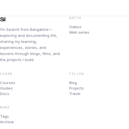
Blog
Newsletters
S
ı
l
WATCH
Videos
I’m Swarnil from Bangalore—
Changelog
Web series
exploring and documenting life,
sharing my learning,
Archive
experiences, stories, and
lessons through blogs, films, and
BUILD & ROAD
the projects I build.
Projects
LEARN
FOLLOW
Products I use
Courses
Blog
Guides
Projects
Docs
Travel
Travel
MORE
Topics
Tags
Archive