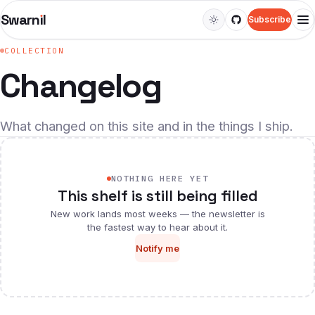
Swarn
ı
l
Subscribe
M
COLLECTION
WATCH
Changelog
Videos
Web series
What changed on this site and in the things I ship.
LEARN
Courses
NOTHING HERE YET
This shelf is still being filled
Guides
New work lands most weeks — the newsletter is
the fastest way to hear about it.
Docs
Notify me
Snippets
READ