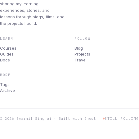
Blog
sharing my learning,
experiences, stories, and
lessons through blogs, films, and
Newsletters
the projects I build.
Changelog
LEARN
FOLLOW
Courses
Blog
Archive
Guides
Projects
Docs
Travel
BUILD & ROAD
Projects
MORE
Tags
Products I use
Archive
Travel
Topics
© 2026 Swarnil Singhai · Built with Ghost
STILL ROLLING