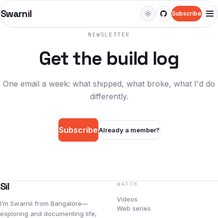
Swarn
ı
l
Subscribe
M
NEWSLETTER
WATCH
Get the build log
Videos
Web series
One email a week: what shipped, what broke, what I'd do
differently.
LEARN
Courses
Subscribe
Already a member?
Guides
Docs
S
ı
l
WATCH
Snippets
Videos
I’m Swarnil from Bangalore—
READ
Web series
exploring and documenting life,